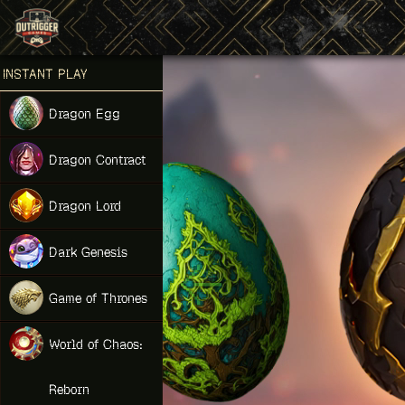
Games place
INSTANT PLAY
NEW
Dragon Egg
NEW
Dragon Contract
HIT
Dragon Lord
Dark Genesis
Game of Thrones
NEW
World of Chaos:
Reborn