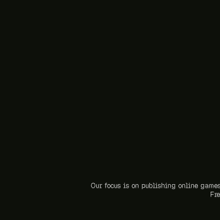
Our focus is on publishing online games
Fre