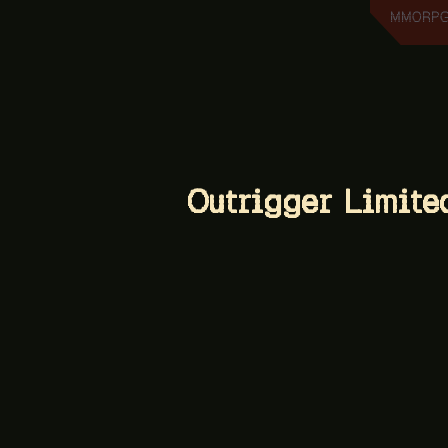
MMORPG 
Outrigger Limite