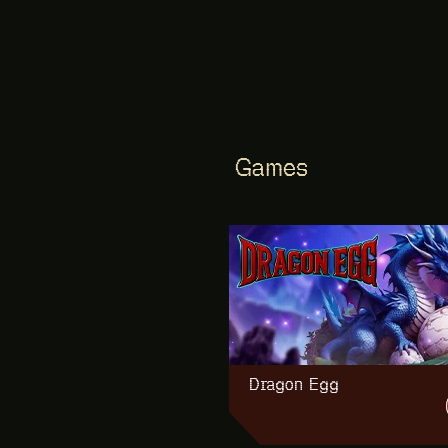
trials», «battlefield» and
«navigator»
Games
NEW
Dragon Egg