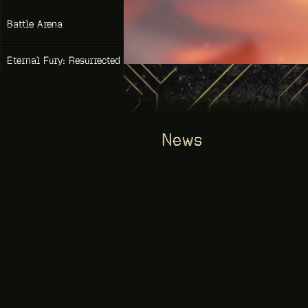
NEW
Battle Arena
Eternal Fury: Resurrected
News
GAME OF THRONES. NEWS
06/14/2026
events from june 15 – «elite