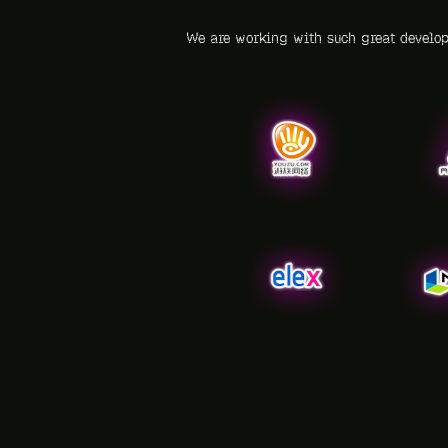
We are working with such great develo