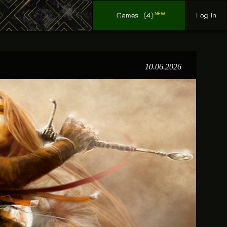
NEW
Log In
Games
(4)
10.06.2026