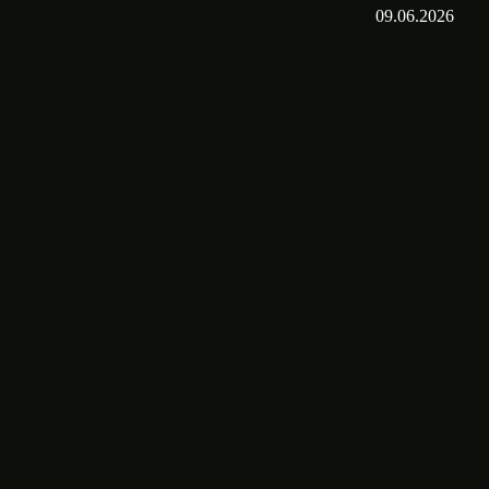
09.06.2026