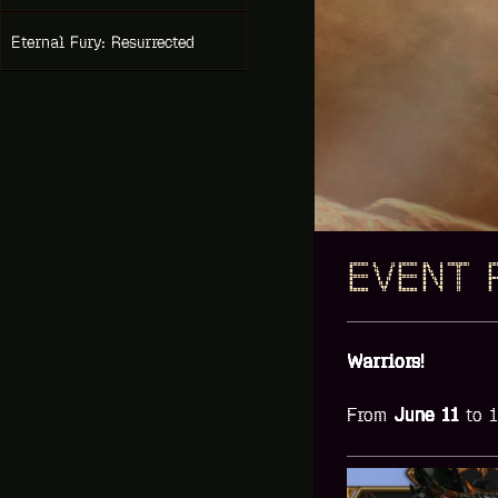
Eternal Fury: Resurrected
EVENT 
Warriors!
From
June
11
to 