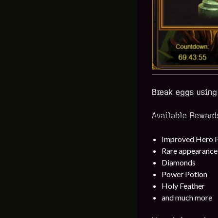
Break eggs using 
Available Reward
Improved Hero 
Rare appearance
Diamonds
Power Potion
Holy Feather
and much more