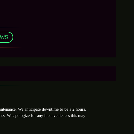
EWS
ntenance. We anticipate downtime to be a 2 hours.
loss. We apologize for any inconveniences this may