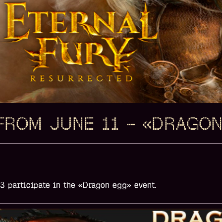
FROM JUNE 11 – «DRAGO
13
participate in the
«Dragon egg»
event.