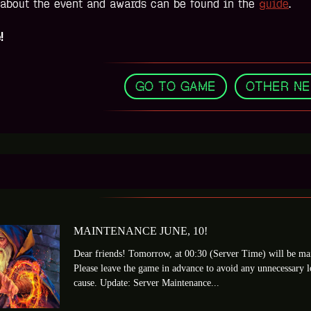
 about the event and awards can be found in the
guide
.
!
GO TO GAME
,
OTHER N
MAINTENANCE JUNE, 10!
Dear friends! Tomorrow, at 00:30 (Server Time) will be mai
Please leave the game in advance to avoid any unnecessary 
cause. Update: Server Maintenance...