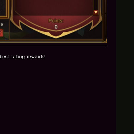
best rating rewards!