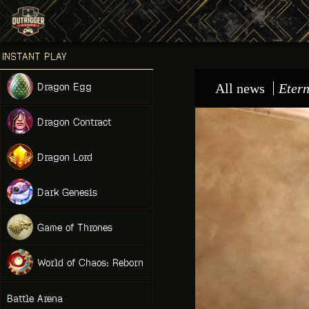
Games place
INSTANT PLAY
NEW
Dragon Egg
All news
Etern
NEW
Dragon Contract
HIT
Dragon Lord
Dark Genesis
Game of Thrones
NEW
World of Chaos: Reborn
NEW
Battle Arena