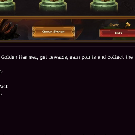
Golden Hammer, get rewards, earn points and collect the 
s:
Pact
s