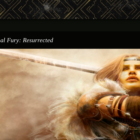
al Fury: Resurrected