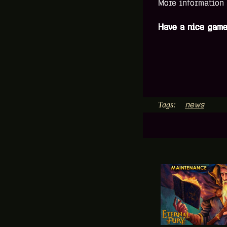
More information
Have a nice game
news