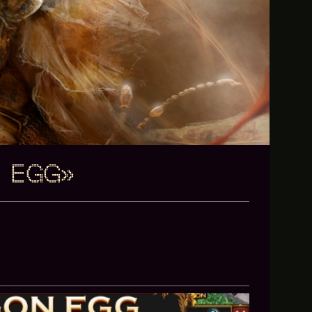
N EGG»