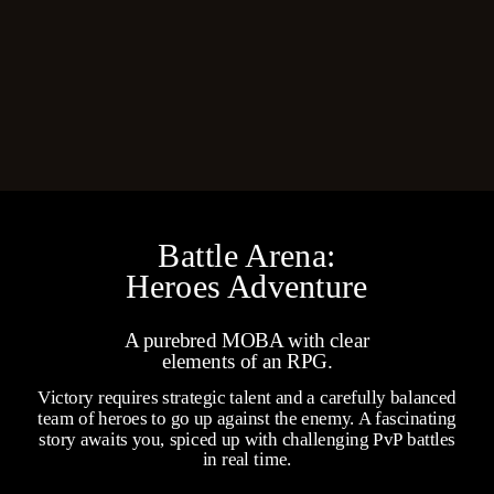
Battle Arena:
Heroes Adventure
A purebred MOBA with clear
elements of an RPG.
Victory requires strategic talent and a carefully balanced
team of heroes to go up against the enemy. A fascinating
story awaits you, spiced up with challenging PvP battles
in real time.