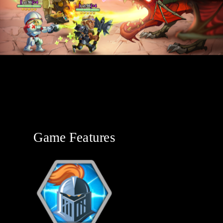
Game Features