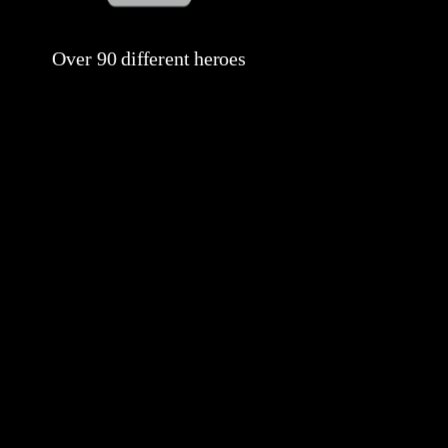
Over 90 different heroes