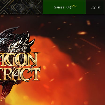
NEW
Log In
Games
(4)