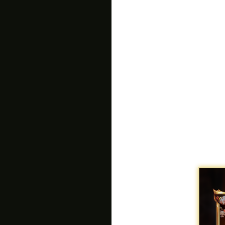
plaguing the world. Stop R