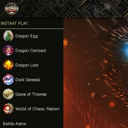
Games place
INSTANT PLAY
NEW
Dragon Egg
NEW
Dragon Contract
HIT
Dragon Lord
Dark Genesis
Game of Thrones
NEW
World of Chaos: Reborn
NEW
Battle Arena