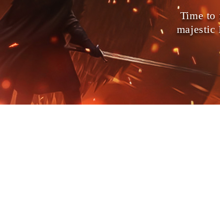
Time to 
majestic
on Contract!
Dragon Lord
Demon
he creators of
and
ver the world, and only you can stop it.
ses, bend the gods of war to your side,
d fight back against the demons that are