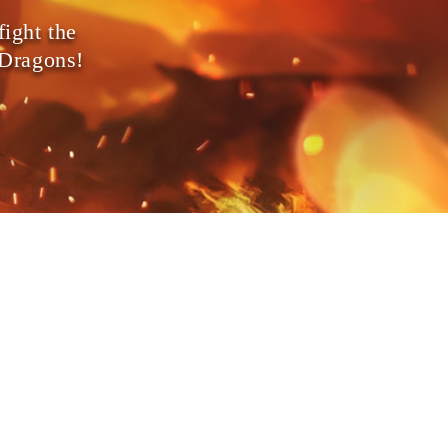
fight the
 Dragons!