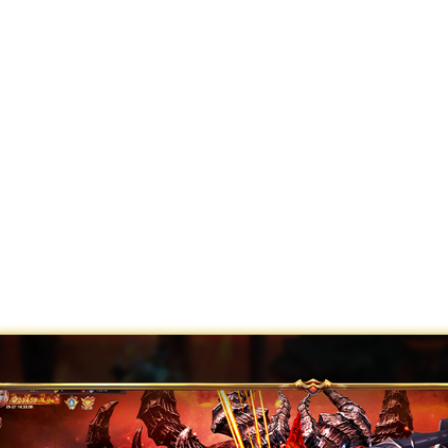
agnarök!