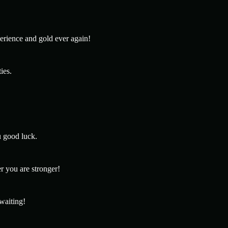
erience and gold ever again!
ies.
u good luck.
r you are stronger!
 waiting!