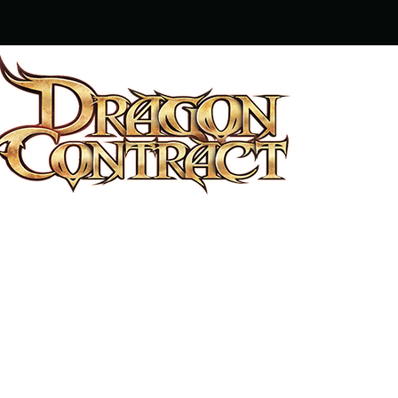
OUTRIGGER LIMITED © 2014 – 2
THE USER AGREEMENT
THE TERMS OF
AND