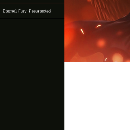
Eternal Fury: Resurrected
Drag
A new Idle MMORPG from t
Slayer
!
An ancient prophecy looms o
Ride dragons, summon goddes
team up with your friends an