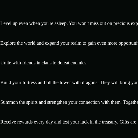
Level up even when you're asleep. You won't miss out on precious exp
Explore the world and expand your realm to gain even more opportunit
Unite with friends in clans to defeat enemies.
Build your fortress and fill the tower with dragons. They will bring yo
Summon the spirits and strengthen your connection with them. Togethe
Receive rewards every day and test your luck in the treasury. Gifts are