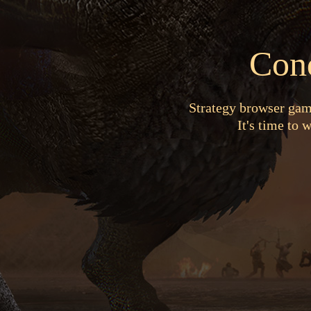
Con
Strategy browser game
It's time to 