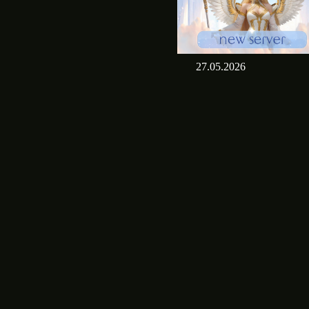
27.05.2026