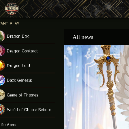
Games place
TANT PLAY
NEW
Dragon Egg
All news
NEW
Dragon Contract
HIT
Dragon Lord
Dark Genesis
Game of Thrones
NEW
World of Chaos: Reborn
NEW
ttle Arena