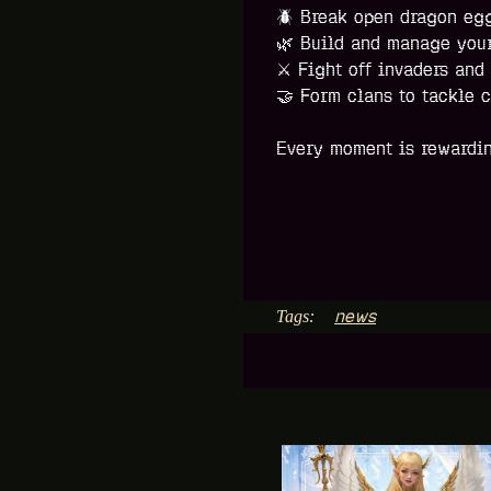
🪲
Break open dragon eggs
🌿
Build and manage your
⚔️
Fight off invaders and
🤝
Form clans to tackle c
Every moment is rewardin
news