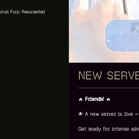
rnal Fury: Resurrected
NEW SERVE
🔥
Friends!
🔥
🌟
A new server is live 
Get ready for intense adv